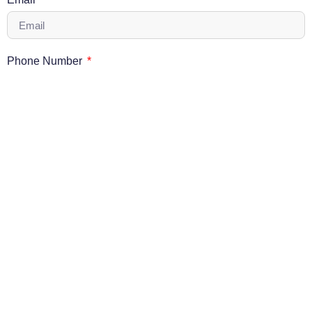
Phone Number
Message
Send