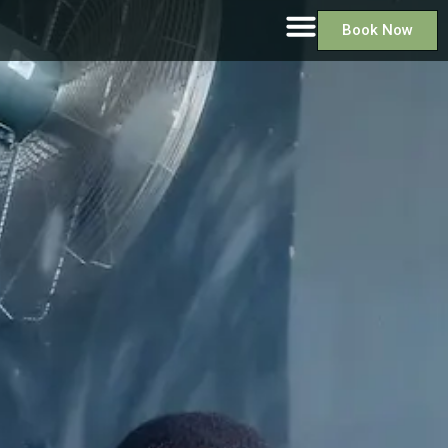
Book Now