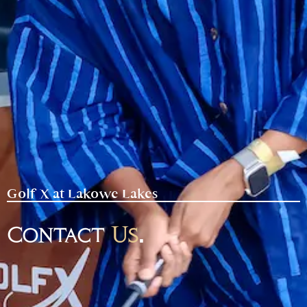
Golf X at Lakowe Lakes
Contact
Us
.