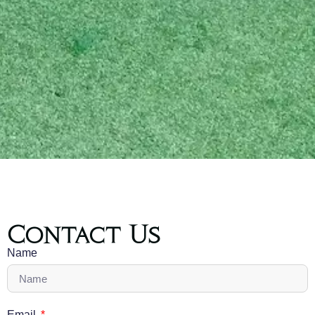
Contact Us
Name
Email