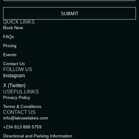
SUBMIT
QUICK LINKS
Book Now
FAQs
Pricing
Events
Contact Us
FOLLOW US
Instagram
X (Twitter)
USEFUL LINKS
Privacy Policy
Terms & Conditions
CONTACT US
info@lakowelakes.com
‪+234 813 888 5759‬
Directional and Parking Information