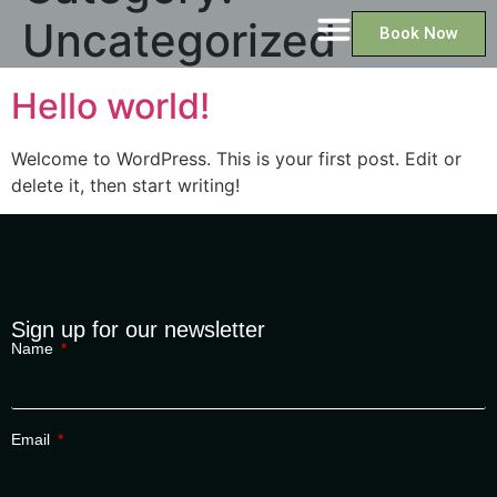
Uncategorized
Book Now
Hello world!
Welcome to WordPress. This is your first post. Edit or
delete it, then start writing!
Sign up for our newsletter
Name
Email